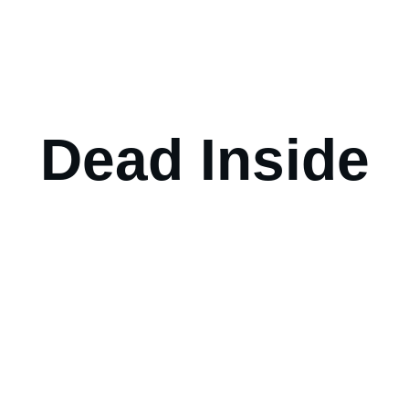
Dead Inside