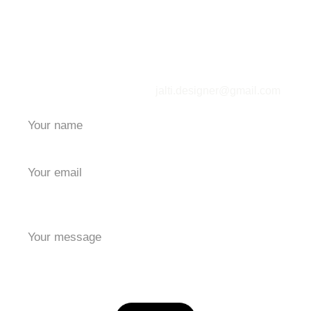
Contact Me
jalti.designer@gmail.com
*